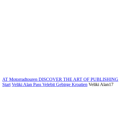
AT Motorradtouren
DISCOVER THE ART OF PUBLISHING
Start
Veliki Alan Pass Velebit Gebirge Kroatien
Veliki Alan17