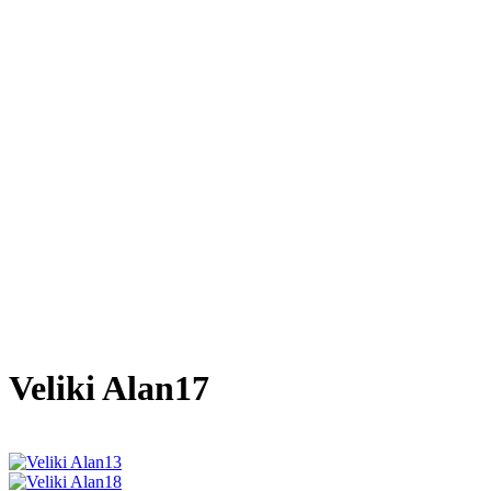
Veliki Alan17