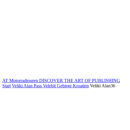
AT Motorradtouren
DISCOVER THE ART OF PUBLISHING
Start
Veliki Alan Pass Velebit Gebirge Kroatien
Veliki Alan36