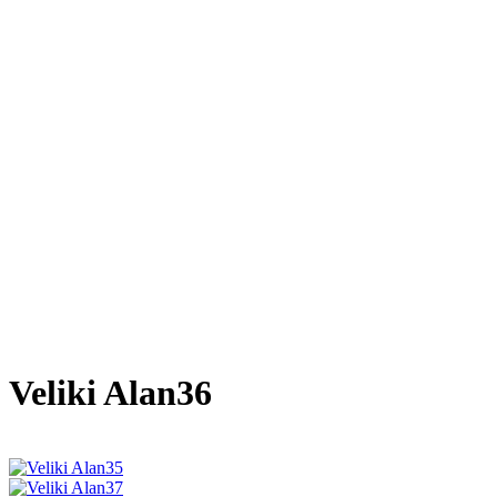
Veliki Alan36