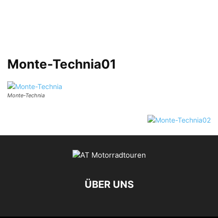
Monte-Technia01
Monte-Technia
ÜBER UNS