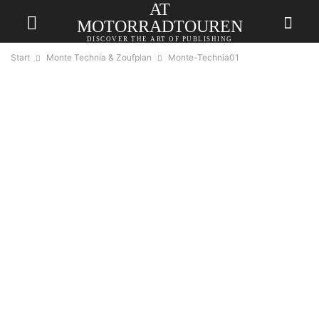
AT
MOTORRADTOUREN
DISCOVER THE ART OF PUBLISHING
Start
Monte Technia & Zoufplan
Monte-Technia01