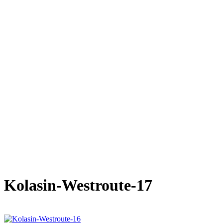
Kolasin-Westroute-17