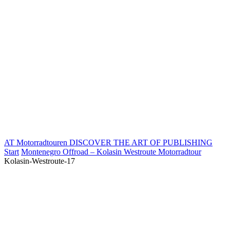
AT Motorradtouren
DISCOVER THE ART OF PUBLISHING
Start
Montenegro Offroad – Kolasin Westroute Motorradtour
Kolasin-Westroute-17