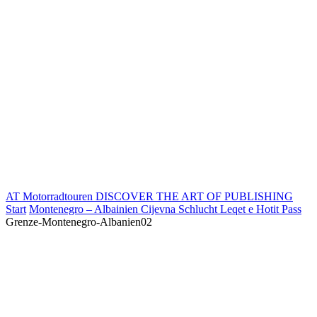
AT Motorradtouren
DISCOVER THE ART OF PUBLISHING
Start
Montenegro – Albainien Cijevna Schlucht Leqet e Hotit Pass
Grenze-Montenegro-Albanien02