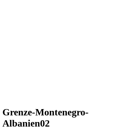
Grenze-Montenegro-
Albanien02