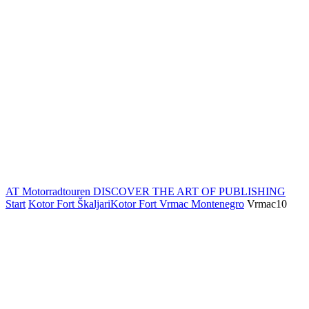
AT Motorradtouren
DISCOVER THE ART OF PUBLISHING
Start
Kotor Fort ŠkaljariKotor Fort Vrmac Montenegro
Vrmac10