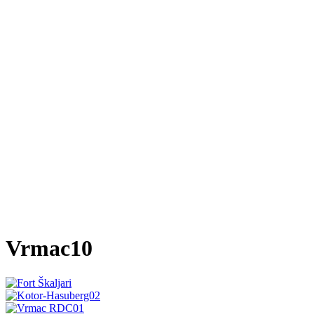
Vrmac10