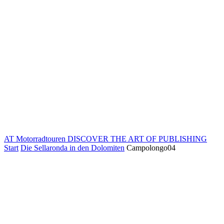
AT Motorradtouren
DISCOVER THE ART OF PUBLISHING
Start
Die Sellaronda in den Dolomiten
Campolongo04