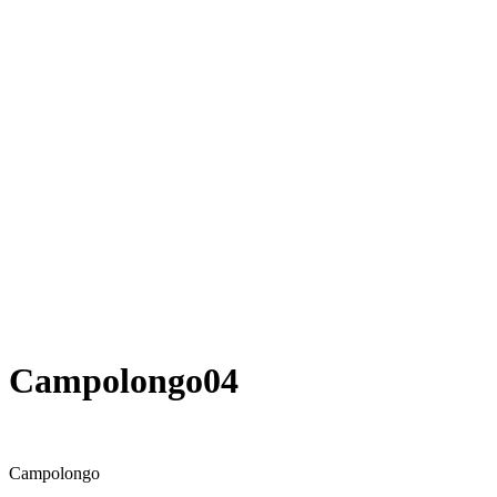
Campolongo04
Campolongo