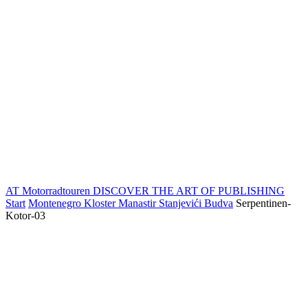
AT Motorradtouren
DISCOVER THE ART OF PUBLISHING
Start
Montenegro Kloster Manastir Stanjevići Budva
Serpentinen-
Kotor-03