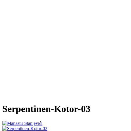
Serpentinen-Kotor-03