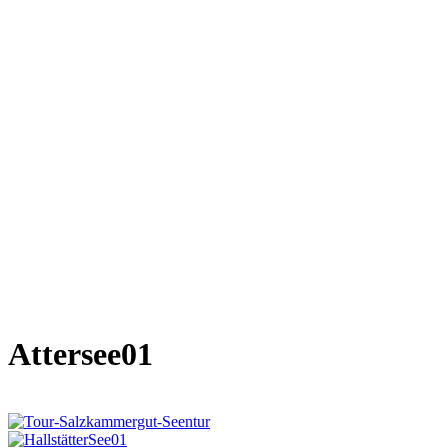
Attersee01