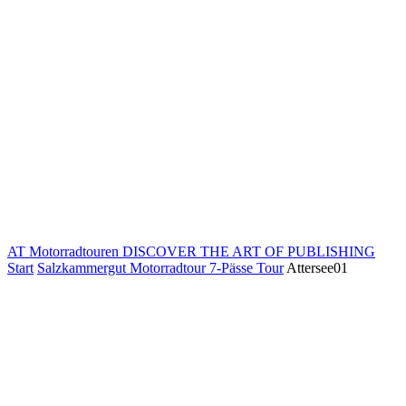
AT Motorradtouren
DISCOVER THE ART OF PUBLISHING
Start
Salzkammergut Motorradtour 7-Pässe Tour
Attersee01