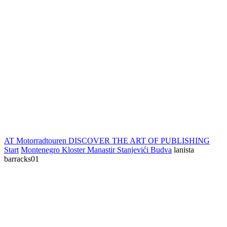
AT Motorradtouren
DISCOVER THE ART OF PUBLISHING
Start
Montenegro Kloster Manastir Stanjevići Budva
lanista
barracks01