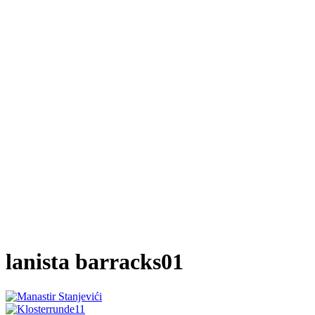
lanista barracks01