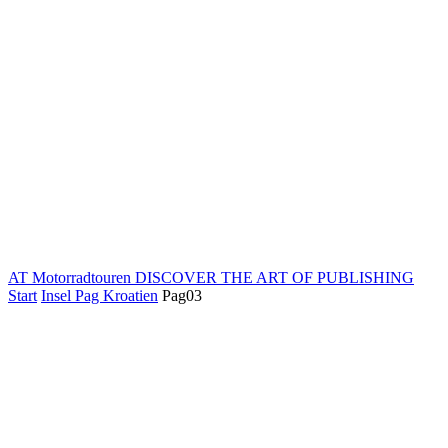
AT Motorradtouren
DISCOVER THE ART OF PUBLISHING
Start
Insel Pag Kroatien
Pag03