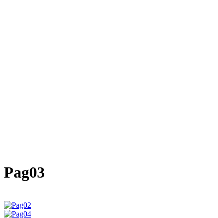
Pag03