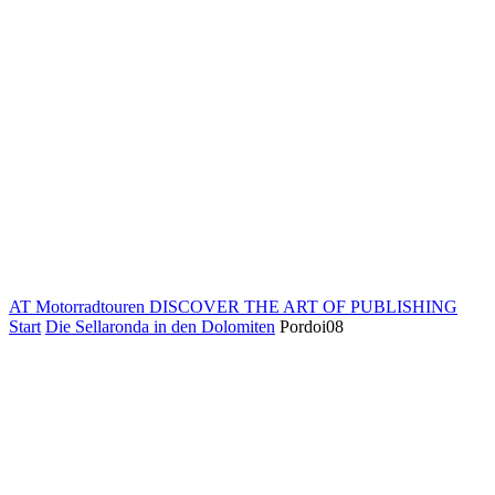
AT Motorradtouren
DISCOVER THE ART OF PUBLISHING
Start
Die Sellaronda in den Dolomiten
Pordoi08