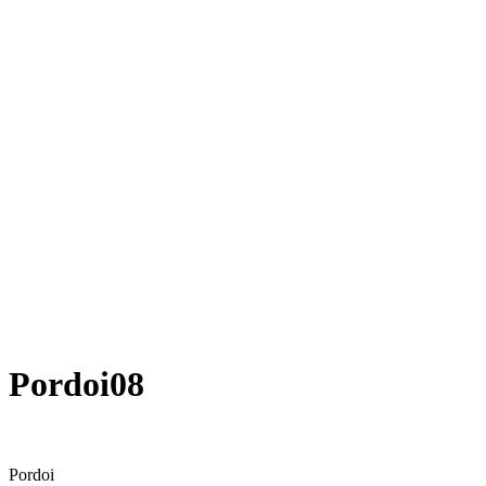
Pordoi08
Pordoi